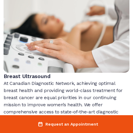
Breast Ultrasound
At Canadian Diagnostic Network, achieving optimal
breast health and providing world-class treatment for
breast cancer are equal priorities in our continuing
mission to improve women’s health. We offer
comprehensive access to state-of-the-art diagnostic
imaging techniques to ensure accurate and timely
Request an Appointment
diagnosis.