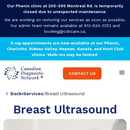
Our Phenix clinic at 205-595 Montreal Rd. is temporarily
closed due to unexpected maintenance.
We are working on restoring our services as soon as possible.
Our admin team remains available at 613-824-3252 and
booking@cdncare.ca
.
X-ray appointments are now available at our Phenix,
Charlotte, Rideau Valley, Nepean, Kanata, and Hunt Club
clinics. Walk-ins may be limited.
CONTACT US
Back
Services
/
Breast Ultrasound
Breast Ultrasound