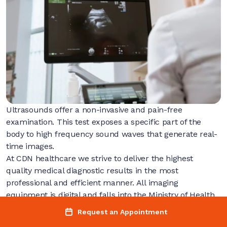
Ultrasounds offer a non-invasive and pain-free
examination. This test exposes a specific part of the
body to high frequency sound waves that generate real-
time images.
At CDN healthcare we strive to deliver the highest
quality medical diagnostic results in the most
professional and efficient manner. All imaging
equipment is digital and falls into the Ministry of Health
and long term care standards.
Request an Appointment
Request an Appointment