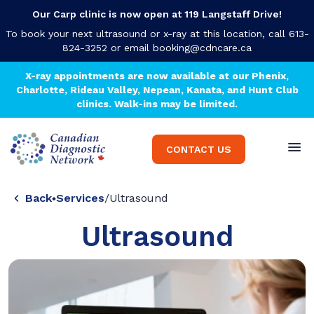
Our Carp clinic is now open at 119 Langstaff Drive!
To book your next ultrasound or x-ray at this location, call 613-
824-3252 or email
booking@cdncare.ca
X-ray appointments are now available at our Phenix,
Charlotte, Rideau Valley, Nepean, Kanata, and Hunt Club
clinics. Walk-ins may be limited.
CONTACT US
Back
Services
/
Ultrasound
Ultrasound