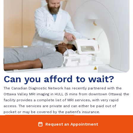
Can you afford to wait?
The Canadian Diagnostic Network has recently partnered with the
Ottawa Valley MRI imaging in HULL (5 mins from downtown Ottawa) the
facility provides a complete list of MRI services, with very rapid
access. The services are private and can either be paid out of
pocket or may be covered by the patient’s insurance.
Request an Appointment
Request an Appointment