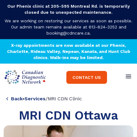
Our Phenix clinic at 205-595 Montreal Rd. is temporarily
closed due to unexpected maintenance.
We are working on restoring our services as soon as possible.
Our admin team remains available at 613-824-3252 and
booking@cdncare.ca
.
X-ray appointments are now available at our Phenix,
Charlotte, Rideau Valley, Nepean, Kanata, and Hunt Club
clinics. Walk-ins may be limited.
CONTACT US
Back
Services
/
MRI CDN Clinic
MRI CDN Ottawa