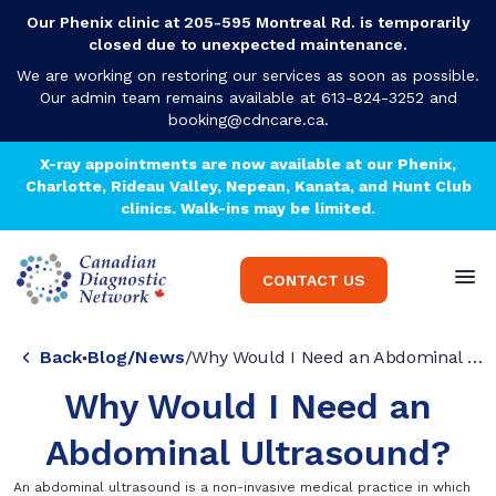
Our Phenix clinic at 205-595 Montreal Rd. is temporarily
closed due to unexpected maintenance.
We are working on restoring our services as soon as possible.
Our admin team remains available at 613-824-3252 and
booking@cdncare.ca
.
X-ray appointments are now available at our Phenix,
Charlotte, Rideau Valley, Nepean, Kanata, and Hunt Club
clinics. Walk-ins may be limited.
CONTACT US
Back
Blog
/
News
/
Why Would I Need an Abdominal Ultrasound?
Why Would I Need an
Abdominal Ultrasound?
An abdominal ultrasound is a non-invasive medical practice in which