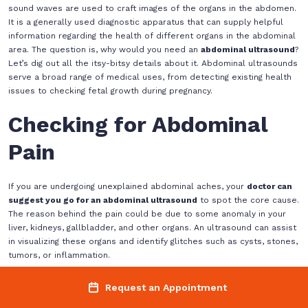
sound waves are used to craft images of the organs in the abdomen.
It is a generally used diagnostic apparatus that can supply helpful
information regarding the health of different organs in the abdominal
area. The question is, why would you need an
abdominal ultrasound
?
Let’s dig out all the itsy-bitsy details about it. Abdominal ultrasounds
serve a broad range of medical uses, from detecting existing health
issues to checking fetal growth during pregnancy.
Checking for Abdominal
Pain
If you are undergoing unexplained abdominal aches, your
doctor can
suggest you go for an abdominal ultrasound
to spot the core cause.
The reason behind the pain could be due to some anomaly in your
liver, kidneys, gallbladder, and other organs. An ultrasound can assist
in visualizing these organs and identify glitches such as cysts, stones,
tumors, or inflammation.
Screening for Organ
Request an Appointment