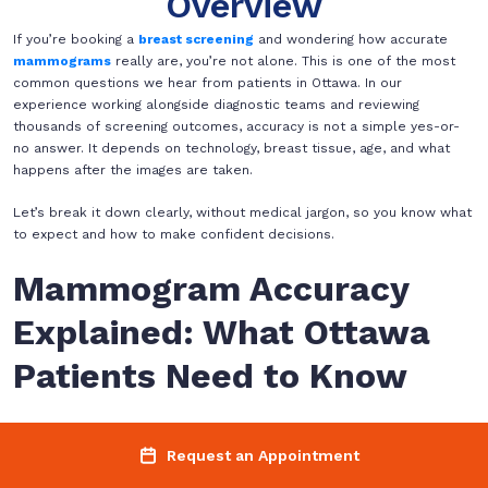
Overview
If you’re booking a
breast screening
and wondering how accurate
mammograms
really are, you’re not alone. This is one of the most
common questions we hear from patients in Ottawa. In our
experience working alongside diagnostic teams and reviewing
thousands of screening outcomes, accuracy is not a simple yes-or-
no answer. It depends on technology, breast tissue, age, and what
happens after the images are taken.
Let’s break it down clearly, without medical jargon, so you know what
to expect and how to make confident decisions.
Mammogram Accuracy
Explained: What Ottawa
Patients Need to Know
When people talk about mammogram accuracy, they usually mean
one of two things
Request an Appointment