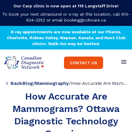
Our Carp clinic is now open at 119 Langstaff Drive!
To book your next ultrasound or x-ray at this location, call 613-
824-3252 or email
booking@cdncare.ca
X-ray appointments are now available at our Phenix,
Charlotte, Rideau Valley, Nepean, Kanata, and Hunt Club
clinics. Walk-ins may be limited.
CONTACT US
Back
Blog
/
Mammography
/
How Accurate Are Mammograms? Ottawa Diagnostic Technology Overview
How Accurate Are
Mammograms? Ottawa
Diagnostic Technology