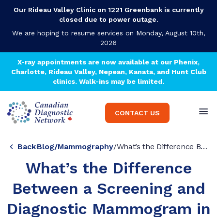
Our Rideau Valley Clinic on 1221 Greenbank is currently
closed due to power outage.
We are hoping to resume services on Monday, August 10th,
2026
X-ray appointments are now available at our Phenix,
Charlotte, Rideau Valley, Nepean, Kanata, and Hunt Club
clinics. Walk-ins may be limited.
CONTACT US
Back
Blog
/
Mammography
/
What’s the Difference Between a Screening and Diagnostic Mammogram in Ottawa?
What’s the Difference
Between a Screening and
Diagnostic Mammogram in