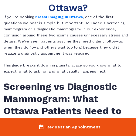
Ottawa?
If you’re booking
breast imaging in Ottawa
, one of the first
questions we hear is simple but important: Do I need a screening
mammogram or a diagnostic mammogram? In our experience,
confusion around these two exams causes unnecessary stress and
delays. We’ve seen patients assume they need urgent follow-up
when they don’t—and others wait too long because they didn’t
realize a diagnostic appointment was required.
This guide breaks it down in plain language so you know what to
expect, what to ask for, and what usually happens next.
Screening vs Diagnostic
Mammogram: What
Ottawa Patients Need to
Know
Request an Appointment