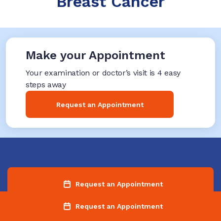
Breast Cancer
Make your Appointment
Your examination or doctor’s visit is 4 easy
steps away
Request an Appointment
Request an Appointment
Request an Appointment
Find a Location