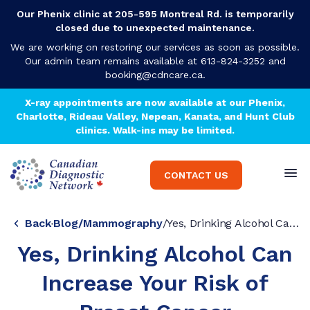
Our Phenix clinic at 205-595 Montreal Rd. is temporarily
closed due to unexpected maintenance.
We are working on restoring our services as soon as possible.
Our admin team remains available at 613-824-3252 and
booking@cdncare.ca
.
X-ray appointments are now available at our Phenix,
Charlotte, Rideau Valley, Nepean, Kanata, and Hunt Club
clinics. Walk-ins may be limited.
CONTACT US
Back
Blog
/
Mammography
/
Yes, Drinking Alcohol Can Increase Your Risk of Breast Cancer
Yes, Drinking Alcohol Can
Increase Your Risk of