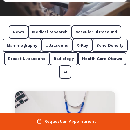
News
Medical research
Vascular Ultrasound
Mammography
Ultrasound
X-Ray
Bone Density
Breast Ultrasound
Radiology
Health Care Ottawa
AI
Request an Appointment