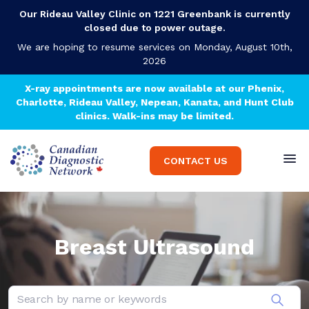
Our Rideau Valley Clinic on 1221 Greenbank is currently
closed due to power outage.
We are hoping to resume services on Monday, August 10th,
2026
X-ray appointments are now available at our Phenix,
Charlotte, Rideau Valley, Nepean, Kanata, and Hunt Club
clinics. Walk-ins may be limited.
CONTACT US
Breast Ultrasound